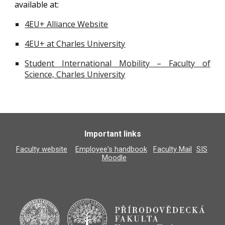
available at:
4EU+ Alliance Website
4EU+ at Charles University
Student International Mobility – Faculty of
Science, Charles University
Important links
Faculty website
Employee's handbook
Faculty Mail
SIS
Moodle