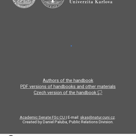
Authors of the handbook
PDF versions of handbooks and other materials
Czech version of the handbook 🏳️
Academic Senate FSc CU
| E-mail:
skas@natur.cuni.cz
.
Created by Daniel Paluba, Public Relations Division.