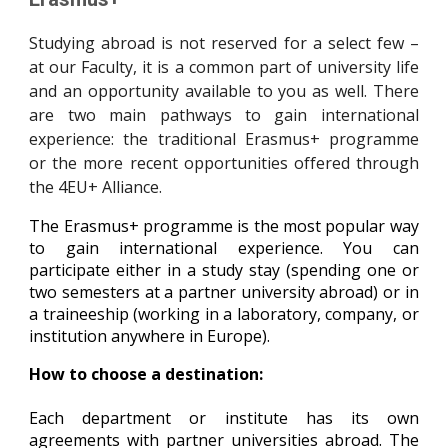
Studying abroad is not reserved for a select few –
at our Faculty, it is a common part of university life
and an opportunity available to you as well. There
are two main pathways to gain international
experience: the traditional Erasmus+ programme
or the more recent opportunities offered through
the 4EU+ Alliance.
The Erasmus+ programme is the most popular way
to gain international experience. You can
participate either in a study stay (spending one or
two semesters at a partner university abroad) or in
a traineeship (working in a laboratory, company, or
institution anywhere in Europe).
How to choose a destination:
Each department or institute has its own
agreements with partner universities abroad. The