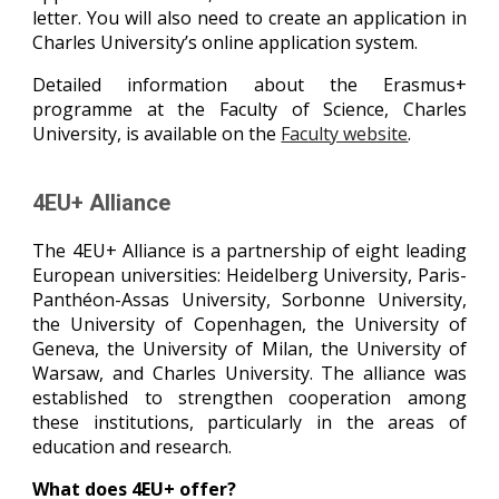
letter. You will also need to create an application in
Charles University’s online application system.
Detailed information about the Erasmus+
programme at the Faculty of Science, Charles
University, is available on the
Faculty website
.
4EU+ Alliance
The 4EU+ Alliance is a partnership of eight leading
European universities: Heidelberg University, Paris-
Panthéon-Assas University, Sorbonne University,
the University of Copenhagen, the University of
Geneva, the University of Milan, the University of
Warsaw, and Charles University. The alliance was
established to strengthen cooperation among
these institutions, particularly in the areas of
education and research.
What does 4EU+ offer?