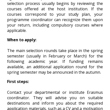
selection process usually begins by reviewing the
courses offered at the host institution. If the
courses correspond to your study plan, your
programme coordinator can recognize them upon
your return, including compulsory courses where
applicable.
When to apply:
The main selection rounds take place in the spring
semester (usually in February or March) for the
following academic year. If funding remains
available, an additional application round for the
spring semester may be announced in the autumn.
First steps:
Contact your departmental or institute Erasmus
coordinator. They will advise you on suitable
destinations and inform you about the required
application materials, such as a CV and a motivation