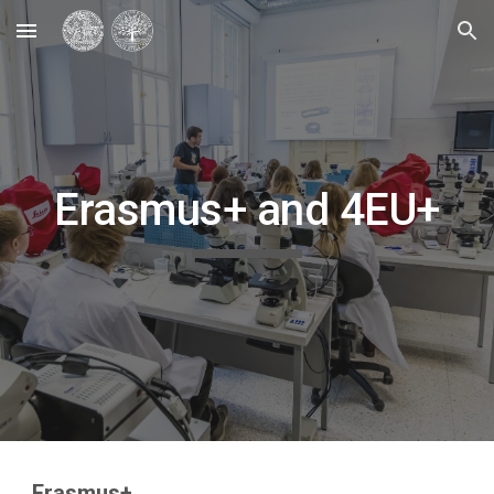
Skip to main content
Skip to navigation
Erasmus+ and 4EU+
Erasmus+