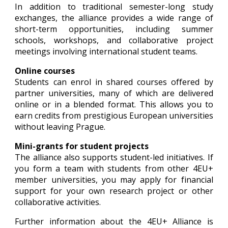
In addition to traditional semester-long study
exchanges, the alliance provides a wide range of
short-term opportunities, including summer
schools, workshops, and collaborative project
meetings involving international student teams.
Online courses
Students can enrol in shared courses offered by
partner universities, many of which are delivered
online or in a blended format. This allows you to
earn credits from prestigious European universities
without leaving Prague.
Mini-grants for student projects
The alliance also supports student-led initiatives. If
you form a team with students from other 4EU+
member universities, you may apply for financial
support for your own research project or other
collaborative activities.
Further information about the 4EU+ Alliance is