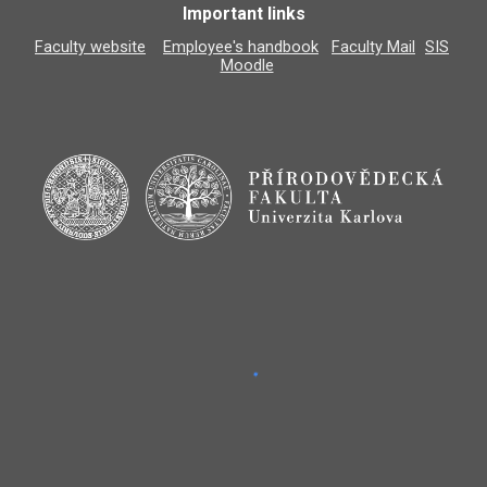
Important links
Faculty website
Employee's handbook
Faculty Mail
SIS
Moodle