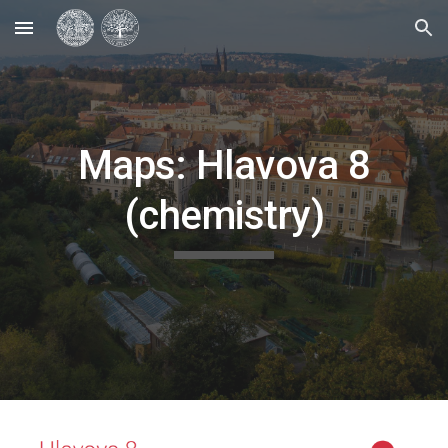
Skip to main content
Skip to navigation
Maps: Hlavova 8
(chemistry)