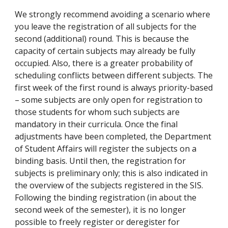
We strongly recommend avoiding a scenario where
you leave the registration of all subjects for the
second (additional) round. This is because the
capacity of certain subjects may already be fully
occupied. Also, there is a greater probability of
scheduling conflicts between different subjects. The
first week of the first round is always priority-based
– some subjects are only open for registration to
those students for whom such subjects are
mandatory in their curricula. Once the final
adjustments have been completed, the Department
of Student Affairs will register the subjects on a
binding basis. Until then, the registration for
subjects is preliminary only; this is also indicated in
the overview of the subjects registered in the SIS.
Following the binding registration (in about the
second week of the semester), it is no longer
possible to freely register or deregister for