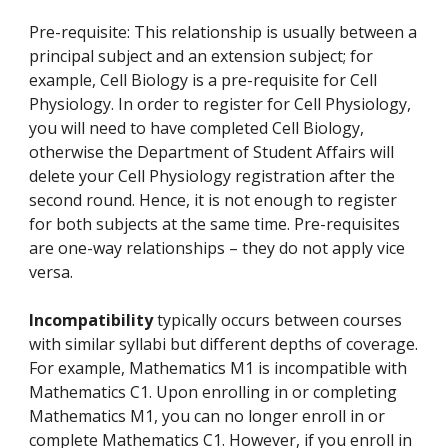
Pre-requisite: This relationship is usually between a
principal subject and an extension subject; for
example, Cell Biology is a pre-requisite for Cell
Physiology. In order to register for Cell Physiology,
you will need to have completed Cell Biology,
otherwise the Department of Student Affairs will
delete your Cell Physiology registration after the
second round. Hence, it is not enough to register
for both subjects at the same time. Pre-requisites
are one-way relationships – they do not apply vice
versa.
Incompatibility
typically occurs between courses
with similar syllabi but different depths of coverage.
For example, Mathematics M1 is incompatible with
Mathematics C1. Upon enrolling in or completing
Mathematics M1, you can no longer enroll in or
complete Mathematics C1. However, if you enroll in