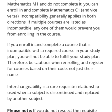
Mathematics M1 and do not complete it, you can
enroll in and complete Mathematics C1 (and vice
versa). Incompatibility generally applies in both
directions. If multiple courses are listed as
incompatible, any one of them would prevent you
from enrolling in the course.
If you enroll in and complete a course that is
incompatible with a required course in your study
plan, you will not be able to fulfill your study plan.
Therefore, be cautious when enrolling and register
for courses based on their code, not just their
name.
Interchangeability is a rare requisite relationship
used when a subject is discontinued and replaced
by another subject.
Please note:
If you do not respect the requisite