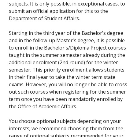
subjects. It is only possible, in exceptional cases, to
submit an official application for this to the
Department of Student Affairs.
Starting in the third year of the Bachelor's degree
and in the follow-up Master's degree, it is possible
to enroll in the Bachelor's/Diploma Project courses
taught in the summer semester already during the
additional enrolment (2nd round) for the winter
semester. This priority enrollment allows students
in their final year to take the winter term state
exams. However, you will no longer be able to cross
out such courses when registering for the summer
term once you have been mandatorily enrolled by
the Office of Academic Affairs.
You choose optional subjects depending on your
interests; we recommend choosing them from the
range of optional subjects recommended for your