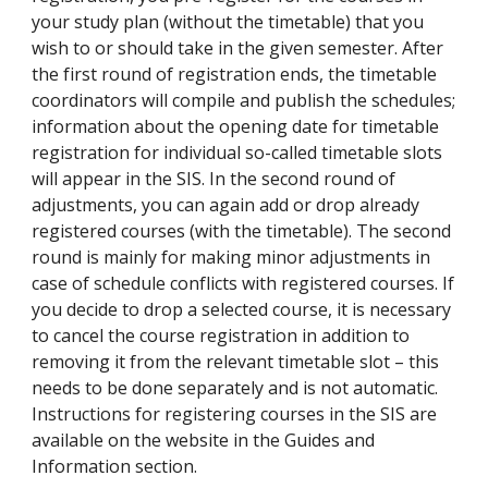
your study plan (without the timetable) that you
wish to or should take in the given semester. After
the first round of registration ends, the timetable
coordinators will compile and publish the schedules;
information about the opening date for timetable
registration for individual so-called timetable slots
will appear in the SIS. In the second round of
adjustments, you can again add or drop already
registered courses (with the timetable). The second
round is mainly for making minor adjustments in
case of schedule conflicts with registered courses. If
you decide to drop a selected course, it is necessary
to cancel the course registration in addition to
removing it from the relevant timetable slot – this
needs to be done separately and is not automatic.
Instructions for registering courses in the SIS are
available on the website in the Guides and
Information section.