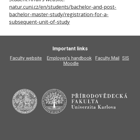
natur.cuni.cz/en/students/bachelor-and-post-
bachelor-master-study/registration-for-a-
subsequent-unit-of-study
Important links
Faculty website
Employee's handbook
Faculty Mail
SIS
Moodle