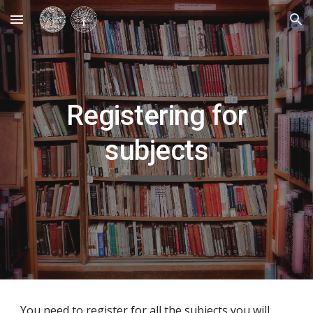
Skip to main content
Skip to navigation
Registering for
subjects
You need to register for all the subjects you will