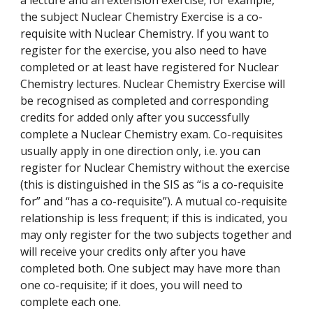
a lecture and an extension exercise; for example,
the subject Nuclear Chemistry Exercise is a co-
requisite with Nuclear Chemistry. If you want to
register for the exercise, you also need to have
completed or at least have registered for Nuclear
Chemistry lectures. Nuclear Chemistry Exercise will
be recognised as completed and corresponding
credits for added only after you successfully
complete a Nuclear Chemistry exam. Co-requisites
usually apply in one direction only, i.e. you can
register for Nuclear Chemistry without the exercise
(this is distinguished in the SIS as “is a co-requisite
for” and “has a co-requisite”). A mutual co-requisite
relationship is less frequent; if this is indicated, you
may only register for the two subjects together and
will receive your credits only after you have
completed both. One subject may have more than
one co-requisite; if it does, you will need to
complete each one.