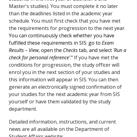
Master's studies). You must complete it no later
than the deadlines listed in the academic year
schedule. You must first check that you have met
the requirements for progression to the next year.
You can continuously check whether you have
fulfilled these requirements in SIS: go to
Exam
Results – View
, open the
Checks
tab, and select
'Run a
check for personal reference'
."
If you have met the
conditions for progression, the study officer will
enrol you in the next section of your studies and
this information will appear in SIS. You can then
generate an electronically signed confirmation of
your studies for the next academic year from SIS
yourself or have them validated by the study
department.
Detailed information, instructions, and current
news are all available on the Department of
Student Affairs website: