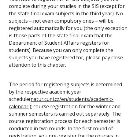
complete during your studies in the SIS (except for
the state final exam subjects in the third year). No
subjects – not even compulsory ones – will be
registered automatically for you (the only exception
is those parts of the state final exam that the
Department of Student Affairs registers for
students). Because you can only complete the
subjects you have registered for, please pay close
attention to this chapter.
The period for registering subjects is determined
by the respective academic year
schedule(
natur.cuni.cz/en/students/academic-
calendar
); course registration for the winter and
summer semesters is carried out separately. The
course registration process for each semester is
conducted in two rounds. In the first round of
registration, you pre-register for the courses in