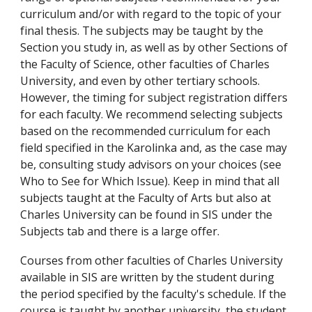
curriculum and/or with regard to the topic of your
final thesis. The subjects may be taught by the
Section you study in, as well as by other Sections of
the Faculty of Science, other faculties of Charles
University, and even by other tertiary schools.
However, the timing for subject registration differs
for each faculty. We recommend selecting subjects
based on the recommended curriculum for each
field specified in the Karolinka and, as the case may
be, consulting study advisors on your choices (see
Who to See for Which Issue). Keep in mind that all
subjects taught at the Faculty of Arts but also at
Charles University can be found in SIS under the
Subjects tab and there is a large offer.
Courses from other faculties of Charles University
available in SIS are written by the student during
the period specified by the faculty's schedule. If the
course is taught by another university, the student