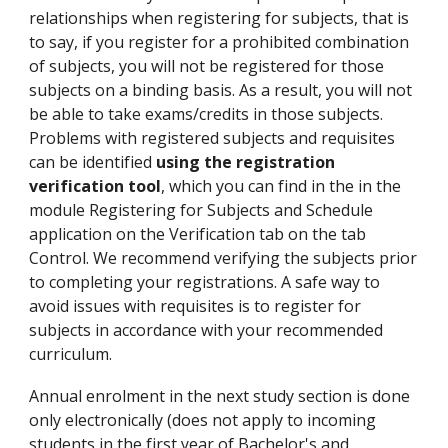
relationships when registering for subjects, that is
to say, if you register for a prohibited combination
of subjects, you will not be registered for those
subjects on a binding basis. As a result, you will not
be able to take exams/credits in those subjects.
Problems with registered subjects and requisites
can be identified
using the registration
verification tool
, which you can find in the in the
module Registering for Subjects and Schedule
application on the Verification tab on the tab
Control. We recommend verifying the subjects prior
to completing your registrations. A safe way to
avoid issues with requisites is to register for
subjects in accordance with your recommended
curriculum.
Annual enrolment in the next study section is done
only electronically (does not apply to incoming
students in the first year of Bachelor's and