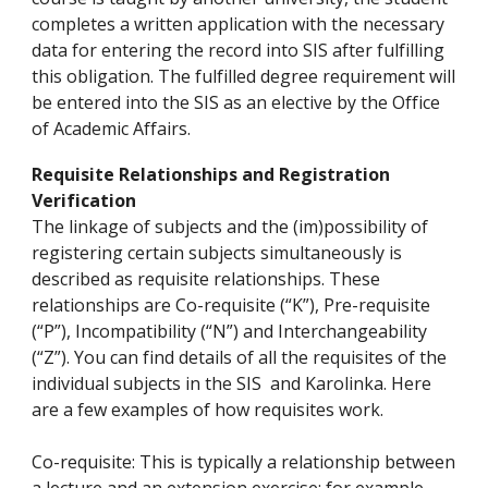
completes a written application with the necessary
data for entering the record into SIS after fulfilling
this obligation. The fulfilled degree requirement will
be entered into the SIS as an elective by the Office
of Academic Affairs.
Requisite Relationships and Registration
Verification
The linkage of subjects and the (im)possibility of
registering certain subjects simultaneously is
described as requisite relationships. These
relationships are Co-requisite (“K”), Pre-requisite
(“P”), Incompatibility (“N”) and Interchangeability
(“Z”). You can find details of all the requisites of the
individual subjects in the SIS and Karolinka. Here
are a few examples of how requisites work.
Co-requisite: This is typically a relationship between